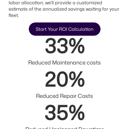
labor allocation, we’ll provide a customized
estimate of the annualized savings waiting for your
fleet.
Start Your ROI Calculation
33
%
Reduced Maintenance costs
20
%
Reduced Repair Costs
35
%