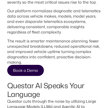
severity so the most critical issues rise to the top.
Our platform normalizes diagnostic and telematics
data across vehicle makes, models, model years,
and even disparate telematics ecosystems,
delivering consistent, comparable insights
regardless of fleet complexity.
The result is smarter maintenance planning, fewer
unexpected breakdowns, reduced operational risk,
and improved vehicle uptime turning complex
diagnostics into confident, proactive decision-
making.
Book a Demo
Questar AI Speaks Your
Language
Questar cuts through the noise by utilizing Large
Language Models (LLMs) and Agentic AI to