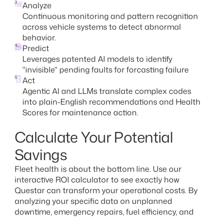
3
Analyze
Continuous monitoring and pattern recognition
across vehicle systems to detect abnormal
behavior.
4
Predict
Leverages patented AI models to identify
"invisible" pending faults for forcasting failure
5
Act
Agentic AI and LLMs translate complex codes
into plain-English recommendations and Health
Scores for maintenance action.
Calculate Your Potential
Savings
Fleet health is about the bottom line. Use our
interactive ROI calculator to see exactly how
Questar can transform your operational costs. By
analyzing your specific data on unplanned
downtime, emergency repairs, fuel efficiency, and