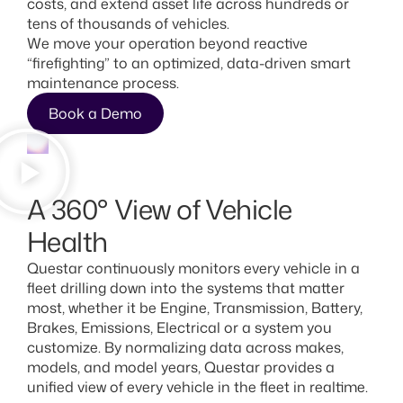
costs, and extend asset life across hundreds or
tens of thousands of vehicles.
We move your operation beyond reactive
“firefighting” to an optimized, data-driven smart
maintenance process.
Book a Demo
A 360° View of Vehicle
Health
Questar continuously monitors every vehicle in a
fleet drilling down into the systems that matter
most, whether it be Engine, Transmission, Battery,
Brakes, Emissions, Electrical or a system you
customize. By normalizing data across makes,
models, and model years, Questar provides a
unified view of every vehicle in the fleet in realtime.