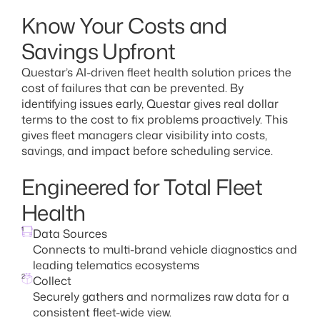
Know Your Costs and
Savings Upfront
Questar’s AI-driven fleet health solution prices the
cost of failures that can be prevented. By
identifying issues early, Questar gives real dollar
terms to the cost to fix problems proactively. This
gives fleet managers clear visibility into costs,
savings, and impact before scheduling service.
Engineered for Total Fleet
Health
1
Data Sources
Connects to multi-brand vehicle diagnostics and
leading telematics ecosystems
2
Collect
Securely gathers and normalizes raw data for a
consistent fleet-wide view.