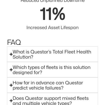
Reduced Unplanned Downtime
11
%
Increased Asset Lifespan
FAQ
What is Questar’s Total Fleet Health
Solution?
Which types of fleets is this solution
designed for?
How far in advance can Questar
predict vehicle failures?
Does Questar support mixed fleets
and multiple vehicle types?