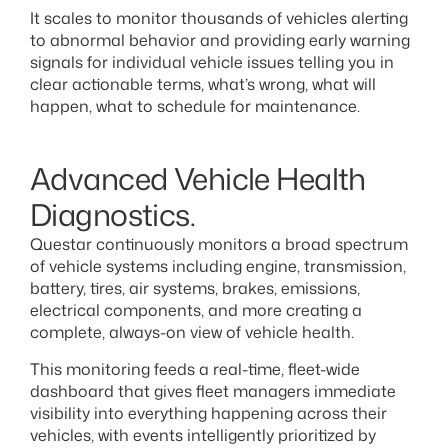
It scales to monitor thousands of vehicles alerting
to abnormal behavior and providing early warning
signals for individual vehicle issues telling you in
clear actionable terms, what’s wrong, what will
happen, what to schedule for maintenance.
Advanced Vehicle Health
Diagnostics.
Questar continuously monitors a broad spectrum
of vehicle systems including engine, transmission,
battery, tires, air systems, brakes, emissions,
electrical components, and more creating a
complete, always-on view of vehicle health.
This monitoring feeds a real-time, fleet-wide
dashboard that gives fleet managers immediate
visibility into everything happening across their
vehicles, with events intelligently prioritized by