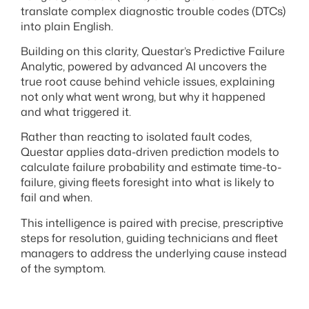
translate complex diagnostic trouble codes (DTCs)
into plain English.
Building on this clarity, Questar’s Predictive Failure
Analytic, powered by advanced AI uncovers the
true root cause behind vehicle issues, explaining
not only what went wrong, but why it happened
and what triggered it.
Rather than reacting to isolated fault codes,
Questar applies data-driven prediction models to
calculate failure probability and estimate time-to-
failure, giving fleets foresight into what is likely to
fail and when.
This intelligence is paired with precise, prescriptive
steps for resolution, guiding technicians and fleet
managers to address the underlying cause instead
of the symptom.