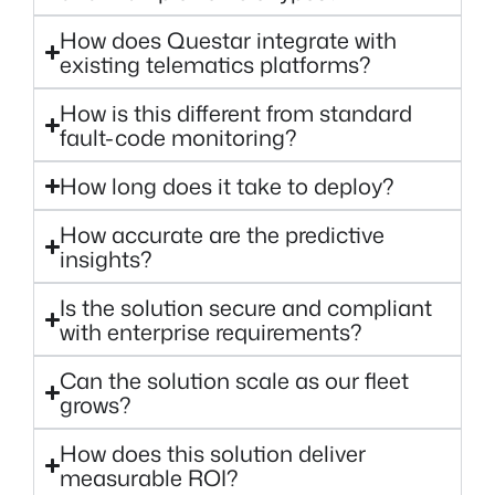
How does Questar integrate with
existing telematics platforms?
How is this different from standard
fault-code monitoring?
How long does it take to deploy?
How accurate are the predictive
insights?
Is the solution secure and compliant
with enterprise requirements?
Can the solution scale as our fleet
grows?
How does this solution deliver
measurable ROI?