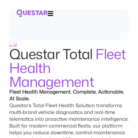
Questar Total
Fleet
Health
Management
Fleet Health Management. Complete. Actionable.
At Scale.
Questar’s Total Fleet Health Solution transforms
multi-brand vehicle diagnostics and real-time
telematics into proactive maintenance intelligence.
Built for modern commercial fleets, our platform
helps you reduce downtime, control maintenance