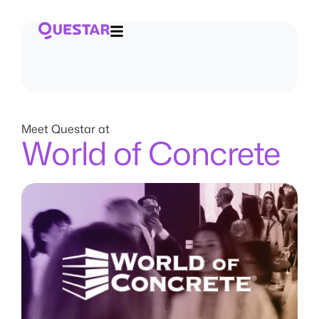
Meet Questar at
World of Concrete