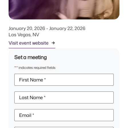
January 20, 2026
- January 22, 2026
Las Vegas, NV
Visit event website
Set a meeting
"
*
" indicates required fields
First
Name
*
Last
Name
*
Email
*