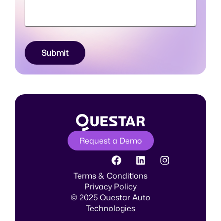
Submit
Request a Demo
Terms & Conditions
Privacy Policy
© 2025 Questar Auto
Technologies