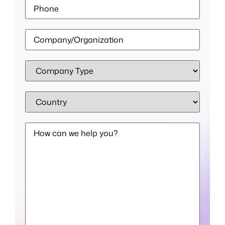
Phone
Company/Organization
*
Company
Type
*
Country
*
How
can
we
help
you?
*